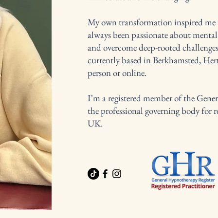
My own transformation inspired me to
always been passionate about mental 
and overcome deep-rooted challenges
currently based in Berkhamsted, Hertf
person or online.
I’m a registered member of the Gen
the professional governing body for r
UK.