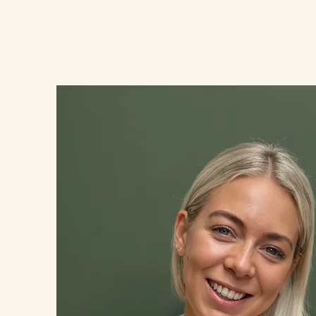
Home
Calm M