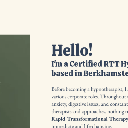
ama Club
About
What is Hypnotherapy?
FAQ's
Hello!
I'm a Certified RTT 
based in Berkhamste
Before becoming a hypnotherapist, I s
various corporate roles. Throughout t
anxiety, digestive issues, and constan
therapists and approaches, nothing 
Rapid Transformational Therap
immediate and life-changing.