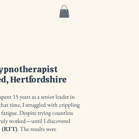
More
Hypnotherapist
d, Hertfordshire
pent 15 years as a senior leader in
hat time, I struggled with crippling
t fatigue. Despite trying countless
truly worked—until I discovered
y (RTT)
. The results were