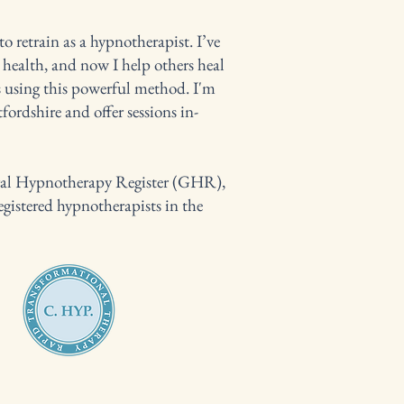
 retrain as a hypnotherapist. I’ve
health, and now I help others heal
 using this powerful method. I'm
ordshire and offer sessions in-
eral Hypnotherapy Register (GHR),
egistered hypnotherapists in the