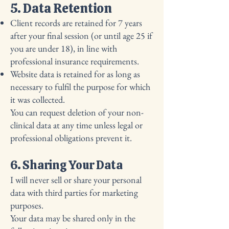
5. Data Retention
Client records are retained for 7 years
after your final session (or until age 25 if
you are under 18), in line with
professional insurance requirements.
Website data is retained for as long as
necessary to fulfil the purpose for which
it was collected.
You can request deletion of your non-
clinical data at any time unless legal or
professional obligations prevent it.
6. Sharing Your Data
I will never sell or share your personal
data with third parties for marketing
purposes.
Your data may be shared only in the