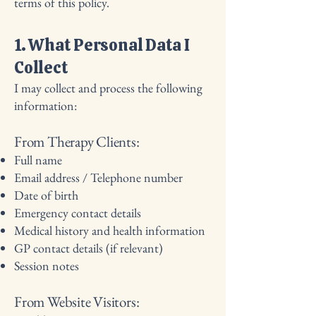
terms of this policy.
1. What Personal Data I
Collect
I may collect and process the following
information:
From Therapy Clients:
Full name
Email address / Telephone number
Date of birth
Emergency contact details
Medical history and health information
GP contact details (if relevant)
Session notes
From Website Visitors: