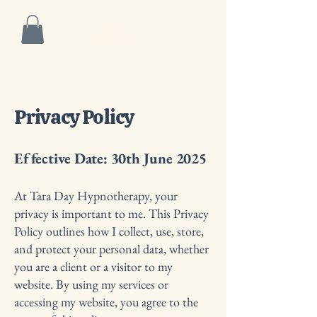
Privacy Policy
Effective Date: 30th June 2025
At Tara Day Hypnotherapy, your
privacy is important to me. This Privacy
Policy outlines how I collect, use, store,
and protect your personal data, whether
you are a client or a visitor to my
website. By using my services or
accessing my website, you agree to the