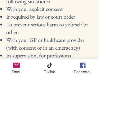
following situations:
With your explicit consent
If required by law or court order
To prevent serious harm to yourself or
others
With your GP or healthcare provider
(with consent or in an emergency)
In supervision, for professional
development and client support (shared
anonymously)
Email
TikTok
Facebook
7. Your Rights
Under UK GDPR, you have the right
to:
Access the personal data I hold about
you
Request correction or deletion of your
data