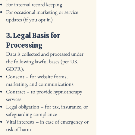
For internal record keeping
For occasional marketing or service
updates (if you opt in)
3. Legal Basis for
Processing
Data is collected and processed under
the following lawful bases (per UK
GDPR):
Consent – for website forms,
marketing, and communications
Contract – to provide hypnotherapy
services
Legal obligation – for tax, insurance, or
safeguarding compliance
Vital interests – in case of emergency or
risk of harm