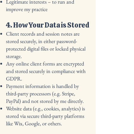
Legitimate interests – to run and
improve my practice
4. How Your Data is Stored
Client records and session notes are
stored securely, in either password-
protected digital files or locked physical
storage.
Any online client forms are encrypted
and stored securely in compliance with
GDPR.
Payment information is handled by
third-party processors (e.g. Stripe,
PayPal) and not stored by me directly.
Website data (e.g., cookies, analytics) is
stored via secure third-party platforms
like Wix, Google, or others.