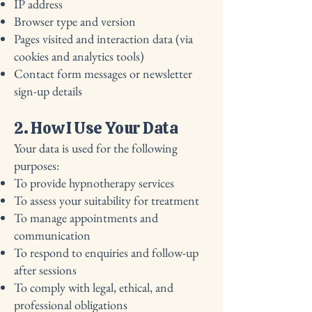
IP address
Browser type and version
Pages visited and interaction data (via
cookies and analytics tools)
Contact form messages or newsletter
sign-up details
2. How I Use Your Data
Your data is used for the following
purposes:
To provide hypnotherapy services
To assess your suitability for treatment
To manage appointments and
communication
To respond to enquiries and follow-up
after sessions
To comply with legal, ethical, and
professional obligations