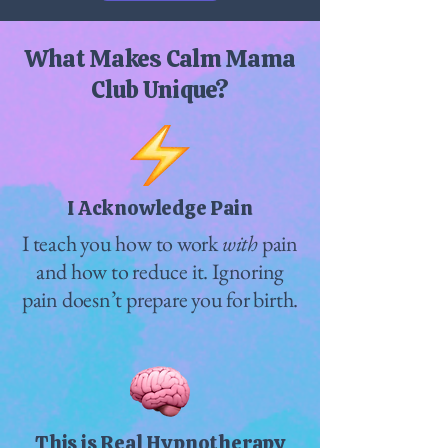
What Makes Calm Mama
Club Unique?
I Acknowledge Pain
I teach you how to work
with
pain
and how to reduce it. Ignoring
pain doesn’t prepare you for birth.
This is Real Hypnotherapy