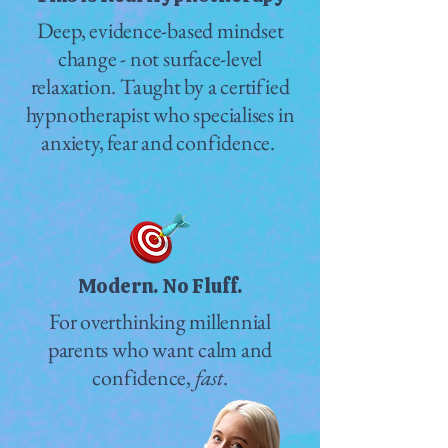
Deep, evidence-based mindset
change - not surface-level
relaxation. Taught by a certified
hypnotherapist who specialises in
anxiety, fear and confidence.
Modern. No Fluff.
For overthinking millennial
parents who want calm and
confidence,
fast
.