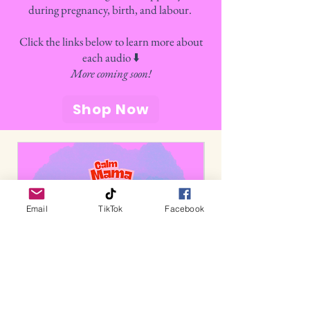
during pregnancy, birth, and labour.
Click the links below to learn more about
each audio ⬇️
More coming soon!
Shop Now
Email
TikTok
Facebook