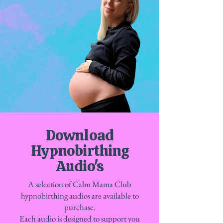
Download
Hypnobirthing
Audio's
A selection of Calm Mama Club
hypnobirthing audios are available to
purchase.
Each audio is designed to support you