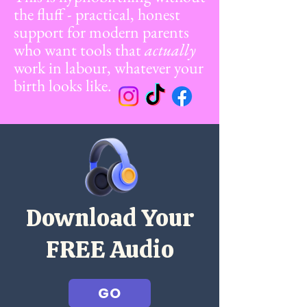
the fluff - practical, honest
support for modern parents
who want tools that
actually
work in labour, whatever your
birth looks like.
Download Your
FREE Audio
GO