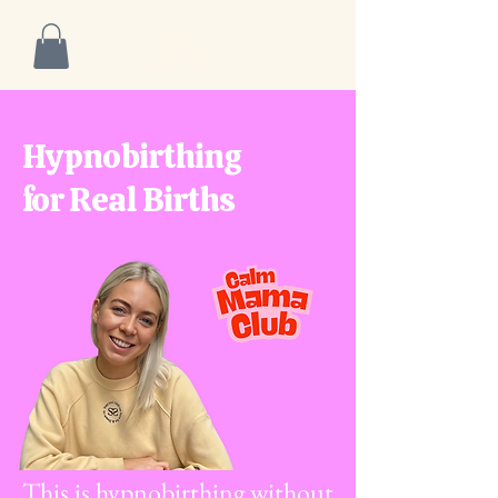
Hypnobirthing
for Real Births
This is hypnobirthing without